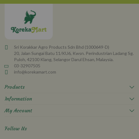
Newsletter:
Sri Korakkar Agro Products Sdn Bhd (1000649-D)
20, Jalan Sungai Batu 11/KU6, Kwsn. Perindustrian Ladang Sg.
Puloh, 42100 Klang, Selangor Darul Ehsan, Malaysia.
03-32907505
info@korekamart.com
Products
Information
My Account
Follow Us