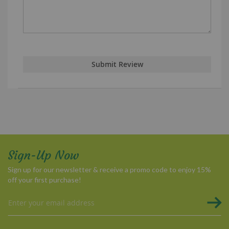
Submit Review
Sign-Up Now
Sign up for our newsletter & receive a promo code to enjoy 15%
off your first purchase!
Sign
Up
for
Our