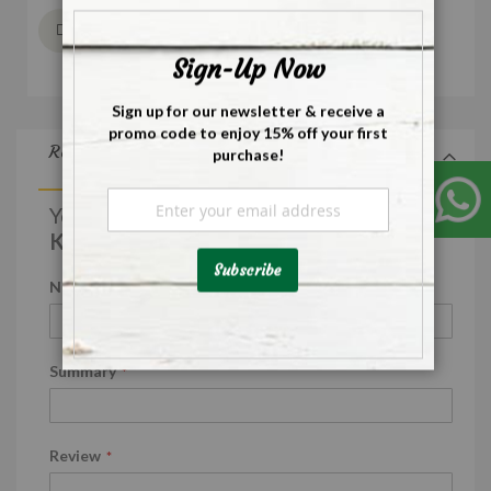
Close
Wish List
Sign-Up Now
Sign up for our newsletter & receive a
promo code to enjoy 15% off your first
Reviews
purchase!
Sign
You're reviewing:
Up
Koreka Chakki Fresh Atta
for
Our
Subscribe
Newsletter:
Nickname
Summary
Review