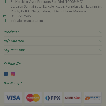
Sri Korakkar Agro Products Sdn Bhd (1000649-D)
20, Jalan Sungai Batu 11/KU6, Kwsn. Perindustrian Ladang Sg.
Puloh, 42100 Klang, Selangor Darul Ehsan, Malaysia.
03-32907505
info@korekamart.com
Products
Information
My Account
Follow Us
We Accept