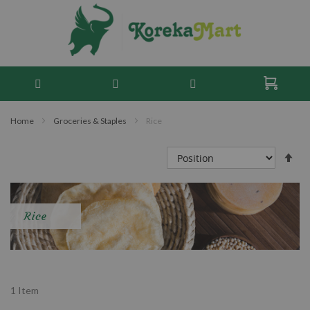
Home
Groceries & Staples
Rice
Se
De
Di
Rice
1
Item