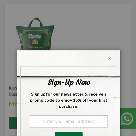
Close
Sign-Up Now
Koreka Ponni Boiled Rice
Sign up for our newsletter & receive a
(Rajabogam) - 5kg
promo code to enjoy 15% off your first
MYR38.00
purchase!
Sign
Add to Cart
Up
for