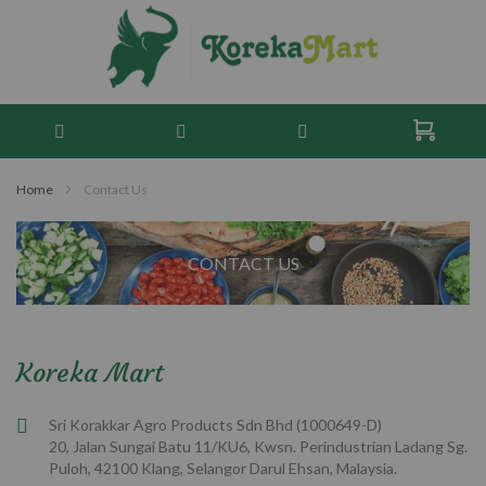
Home
Contact Us
CONTACT US
Koreka Mart
Sri Korakkar Agro Products Sdn Bhd (1000649-D)
20, Jalan Sungai Batu 11/KU6, Kwsn. Perindustrian Ladang Sg.
Puloh, 42100 Klang, Selangor Darul Ehsan, Malaysia.