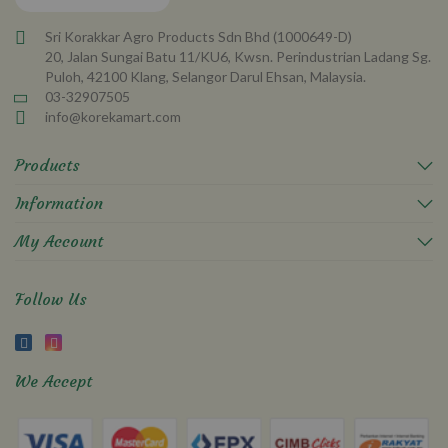
Sri Korakkar Agro Products Sdn Bhd (1000649-D)
20, Jalan Sungai Batu 11/KU6, Kwsn. Perindustrian Ladang Sg.
Puloh, 42100 Klang, Selangor Darul Ehsan, Malaysia.
03-32907505
info@korekamart.com
Products
Information
My Account
Follow Us
We Accept