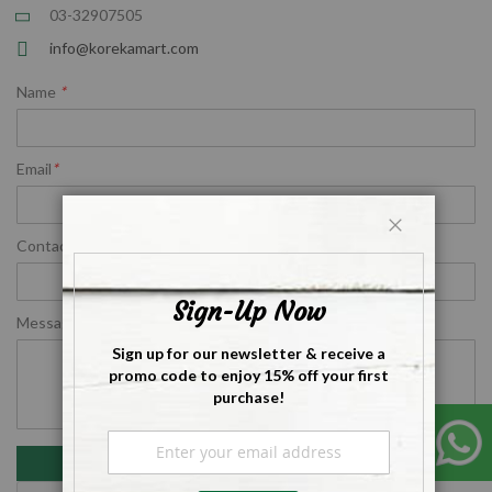
03-32907505
info@korekamart.com
Name
*
Email
*
Contact Number
*
Close
Sign-Up Now
Message
*
Sign up for our newsletter & receive a
promo code to enjoy 15% off your first
purchase!
Sign
Up
Submit
for