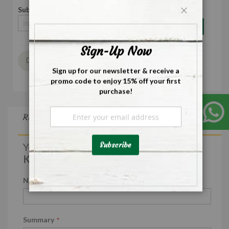
Subscribe to back in stock notification
Close
Subscribe
Sign-Up Now
Wish List
Sign up for our newsletter & receive a
promo code to enjoy 15% off your first
purchase!
Sign
Reviews
Up
for
Our
Subscribe
You're reviewing:
Newsletter:
Koreka Bay Leaves - 25g
Nickname
Summary