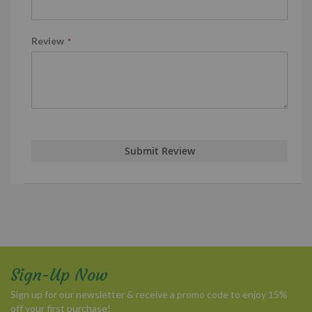
Review
Submit Review
Sign-Up Now
Sign up for our newsletter & receive a promo code to enjoy 15%
off your first purchase!