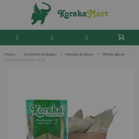
Home
Groceries & Staples
Masalas & Spices
Whole Spices
Koreka Bay Leaves - 25g
Skip
to
the
end
of
the
images
gallery