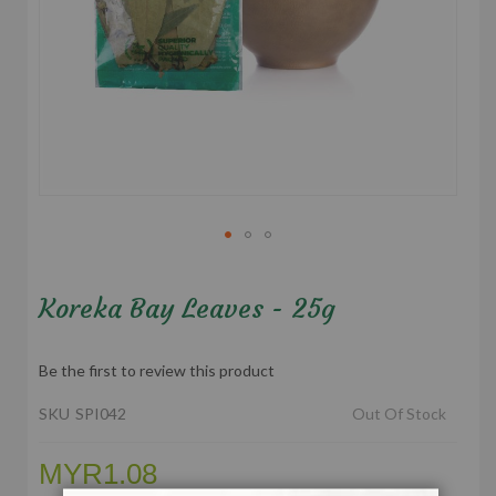
Skip
to
Koreka Bay Leaves - 25g
the
beginning
of
Be the first to review this product
the
images
SKU
SPI042
Out Of Stock
gallery
MYR1.08