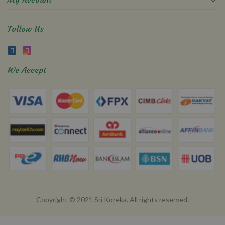
Follow Us
We Accept
Copyright © 2021 Sri Koreka. All rights reserved.