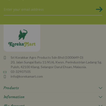
Sign
Up
for
Our
Newsletter:
Sri Korakkar Agro Products Sdn Bhd (1000649-D)
20, Jalan Sungai Batu 11/KU6, Kwsn. Perindustrian Ladang Sg.
Puloh, 42100 Klang, Selangor Darul Ehsan, Malaysia.
03-32907505
info@korekamart.com
Products
Information
My Account