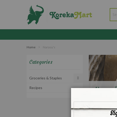
Home
Narasu's
Categories
Groceries & Staples
Recipes
Narasu'
Si