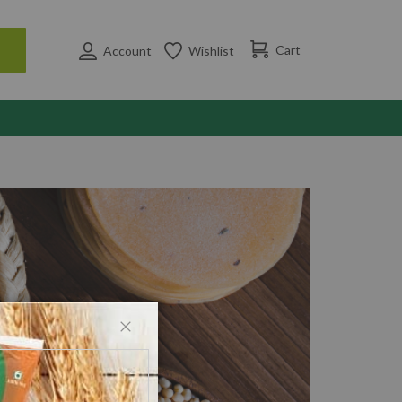
Cart
Account
Wishlist
Close