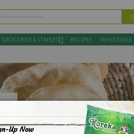
GROCERIES & STAPLES
RECIPES
WHOLESALE
s
gn-Up Now