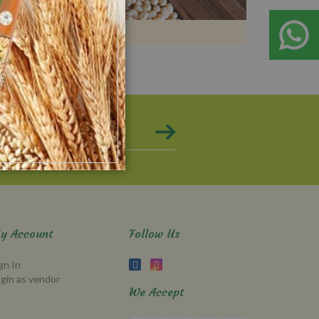
y Account
Follow Us
gn In
gin as vendor
We Accept